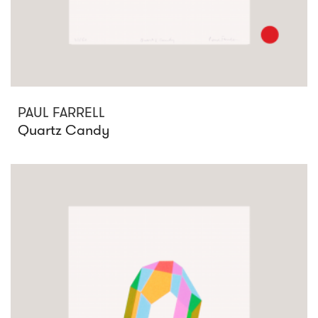
PAUL FARRELL
Quartz Candy