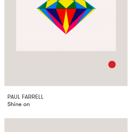
PAUL FARRELL
Shine on