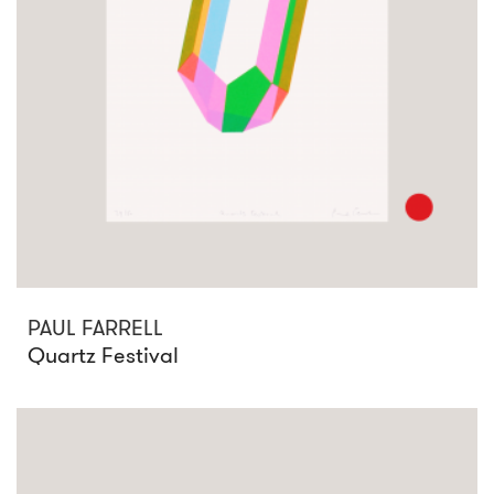
PAUL FARRELL
Quartz Festival