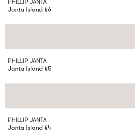
PHILLIP JANTA
Janta Island #6
PHILLIP JANTA
Janta Island #5
PHILLIP JANTA
Janta Island #4