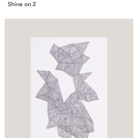
Shine on 2