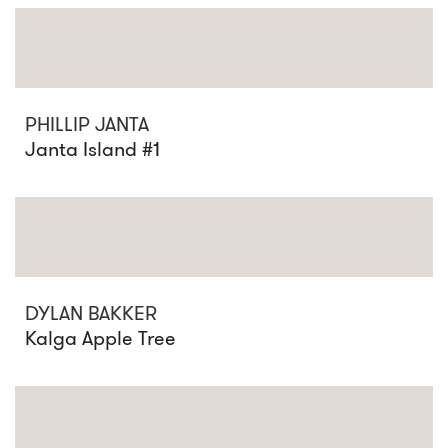
PHILLIP JANTA
Janta Island #1
DYLAN BAKKER
Kalga Apple Tree