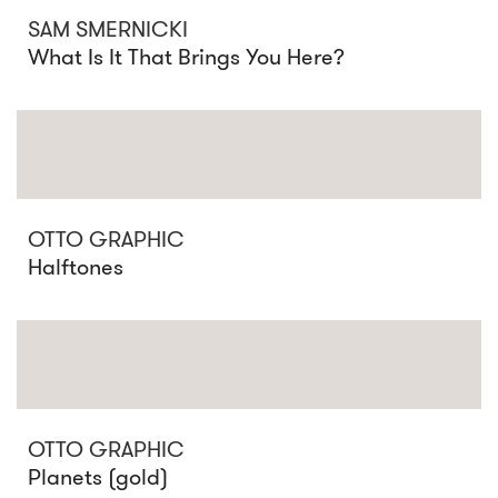
SAM SMERNICKI
What Is It That Brings You Here?
OTTO GRAPHIC
Halftones
OTTO GRAPHIC
Planets (gold)