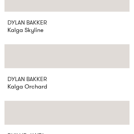
DYLAN BAKKER
Kalga Skyline
DYLAN BAKKER
Kalga Orchard