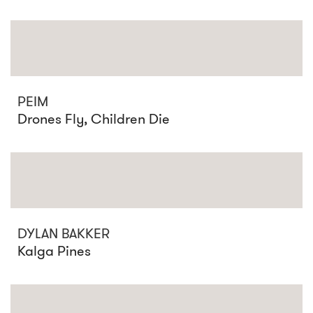
PEIM
Drones Fly, Children Die
DYLAN BAKKER
Kalga Pines