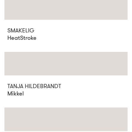
SMAKELIG
HeatStroke
TANJA HILDEBRANDT
Mikkel