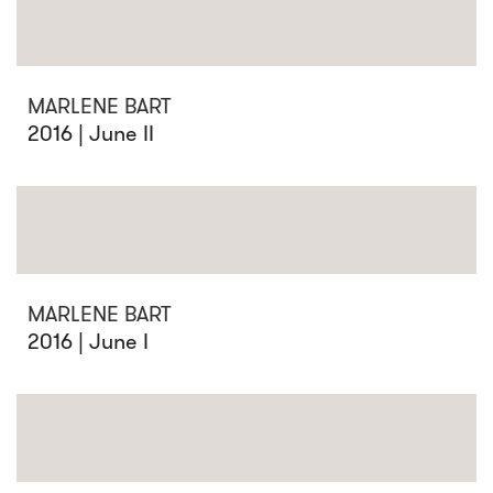
MARLENE BART
2016 | June II
MARLENE BART
2016 | June I