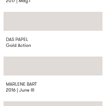
2017 | May I
DAS PAPEL
Gold Action
MARLENE BART
2016 | June III