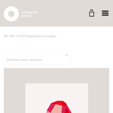
Whitegrid Logo
Menü umschalten
181–220 of 220 Ergebnisse anzeigen
Sortieren nach neuesten