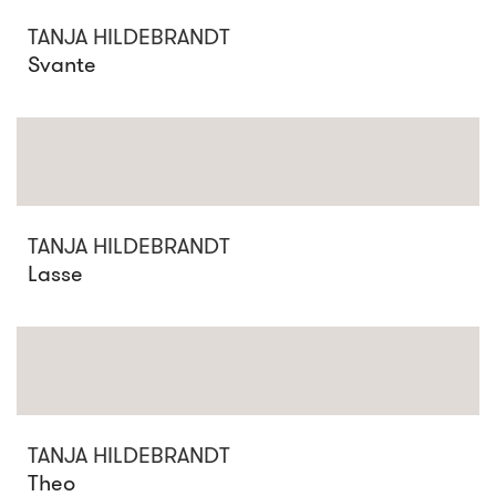
TANJA HILDEBRANDT
Svante
TANJA HILDEBRANDT
Lasse
TANJA HILDEBRANDT
Theo