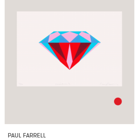
PAUL FARRELL