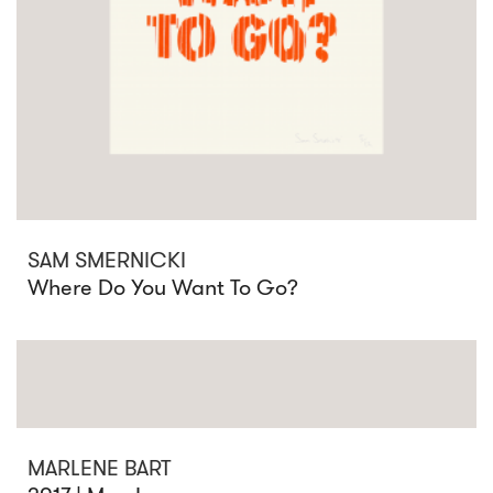
SAM SMERNICKI
Where Do You Want To Go?
MARLENE BART