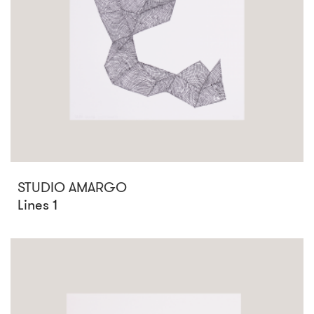
STUDIO AMARGO
Lines 1