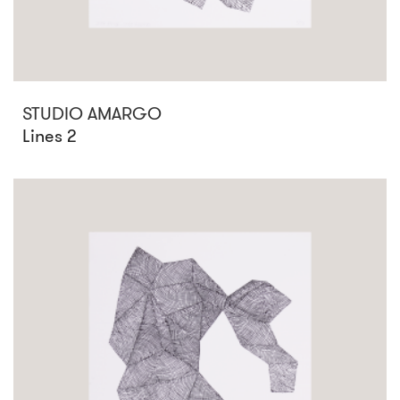
STUDIO AMARGO
Lines 2