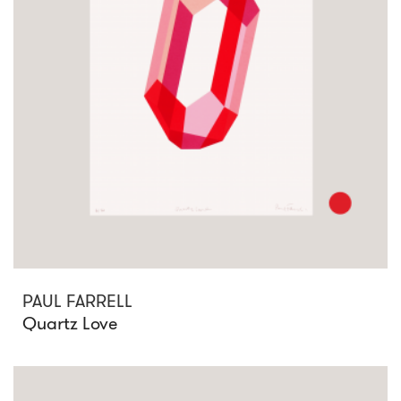
PAUL FARRELL
Quartz Love