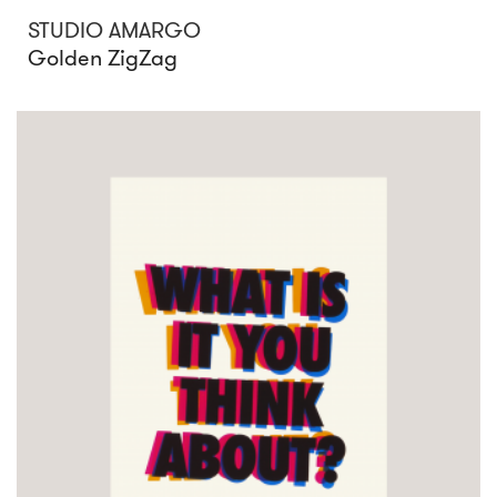
STUDIO AMARGO
Golden ZigZag