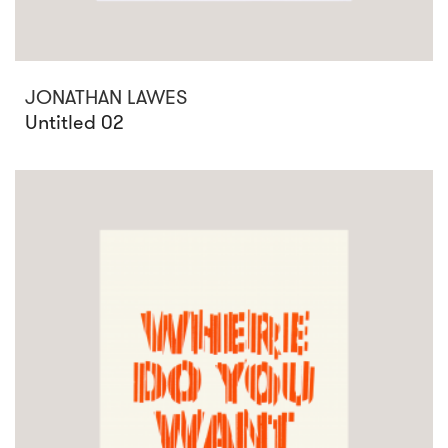
JONATHAN LAWES
Untitled 02