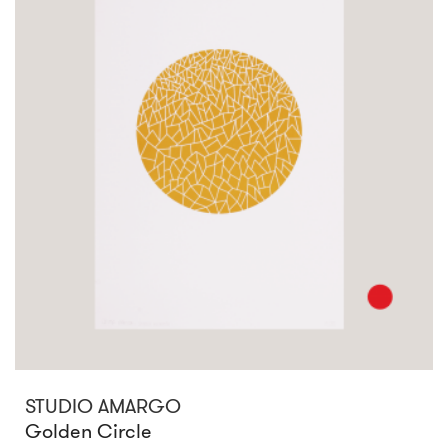
STUDIO AMARGO
Golden Circle