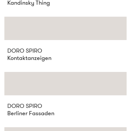
Kandinsky Thing
DORO SPIRO
Kontaktanzeigen
DORO SPIRO
Berliner Fassaden