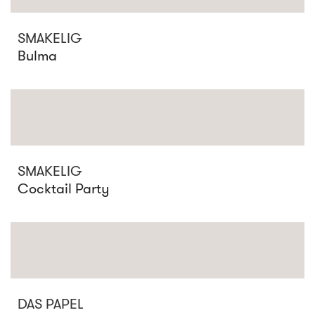
SMAKELIG
Bulma
SMAKELIG
Cocktail Party
DAS PAPEL