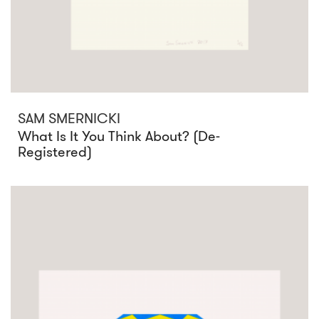
SAM SMERNICKI
What Is It You Think About? (De-
Registered)