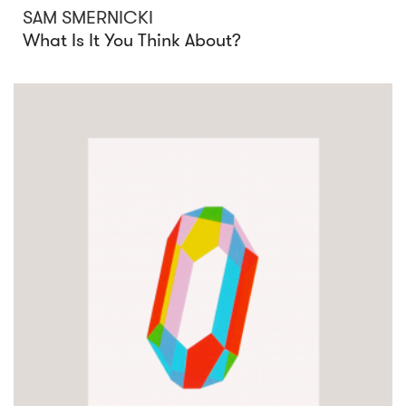
SAM SMERNICKI
What Is It You Think About?