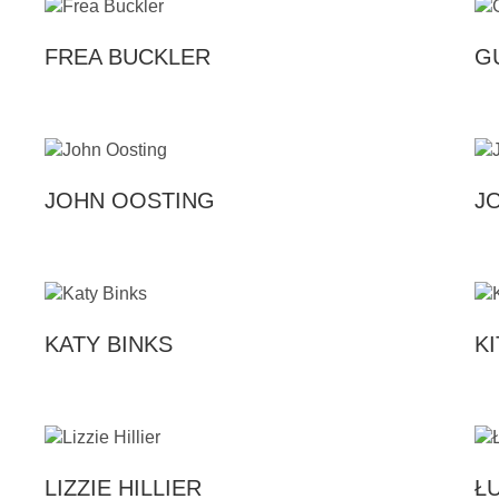
FREA BUCKLER
G
JOHN OOSTING
J
KATY BINKS
K
LIZZIE HILLIER
Ł