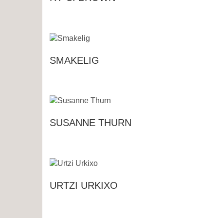
SMAKELIG
SUSANNE THURN
URTZI URKIXO