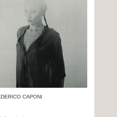
EDERICO CAPONI