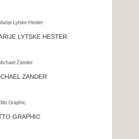
ARIJE LYTSKE HESTER
ICHAEL ZANDER
TTO GRAPHIC