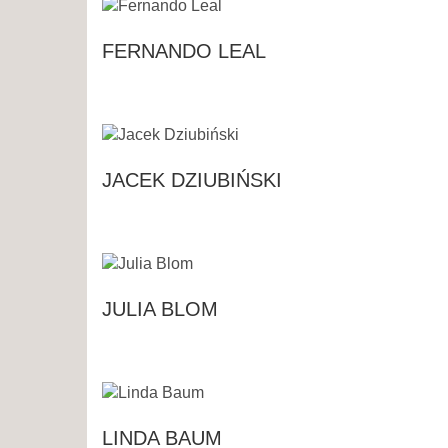
FERNANDO LEAL
JACEK DZIUBIŃSKI
JULIA BLOM
LINDA BAUM