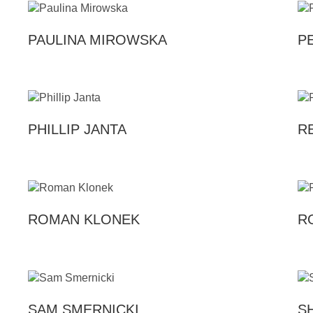
PAULINA MIROWSKA
P
PHILLIP JANTA
R
ROMAN KLONEK
R
SAM SMERNICKI
S