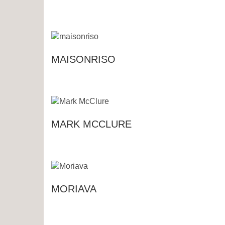
MAISONRISO
MARK MCCLURE
MORIAVA